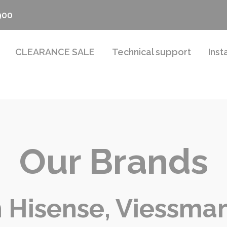
900
CLEARANCE SALE
Technical support
Inst
Our Brands
 Hisense, Viessman