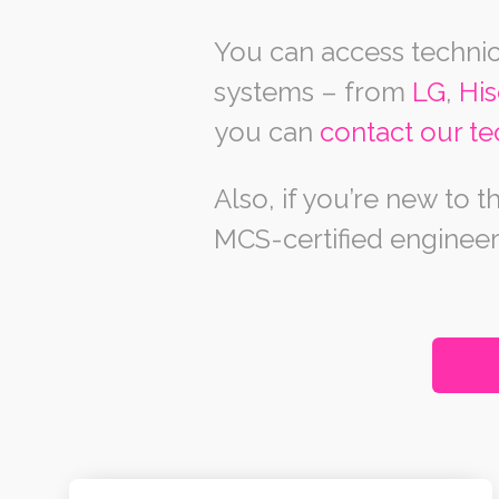
You can access technic
systems – from
LG
,
Hi
you can
contact our te
Also, if you’re new to
MCS-certified engineer