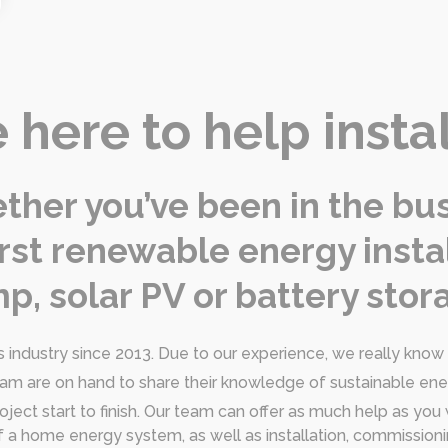
 here to help insta
her you’ve been in the bus
 first renewable energy insta
p, solar PV or battery stora
industry since 2013. Due to our experience, we really know o
eam are on hand to share their knowledge of sustainable en
oject start to finish. Our team can offer as much help as you
n of a home energy system, as well as installation, commissi