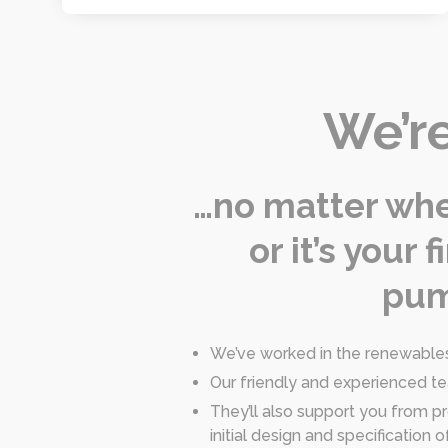
We’re
…no matter whet
or it’s your
pum
We’ve worked in the renewables 
Our friendly and experienced t
They’ll also support you from pr
initial design and specificatio