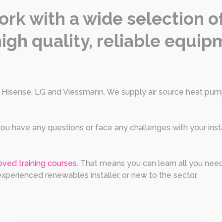
ork with a wide selection 
igh quality, reliable equipm
e Hisense, LG and Viessmann. We supply air source heat pump
f you have any questions or face any challenges with your inst
ved training courses
. That means you can learn all you nee
 experienced renewables installer, or new to the sector.