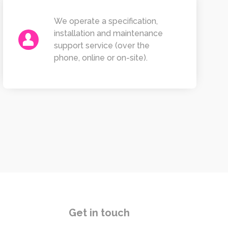
We operate a specification,
installation and maintenance
support service (over the
phone, online or on-site).
Get in touch