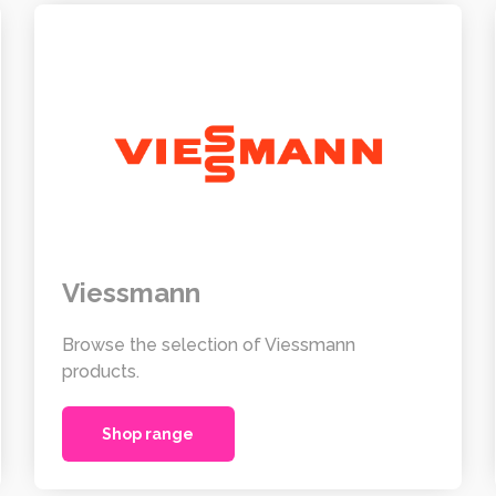
Viessmann
Browse the selection of Viessmann
products.
Shop range