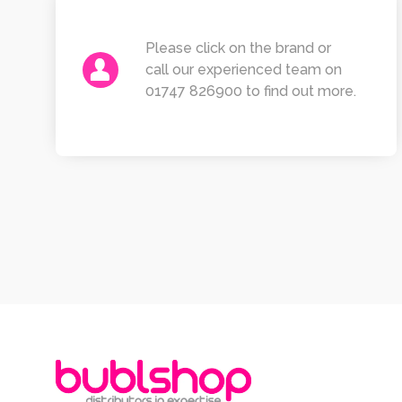
Please click on the brand or
call our experienced team on
01747 826900 to find out more.