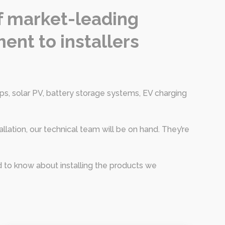
of market-leading
ent to installers
s, solar PV, battery storage systems, EV charging
allation, our technical team will be on hand. They’re
d to know about installing the products we