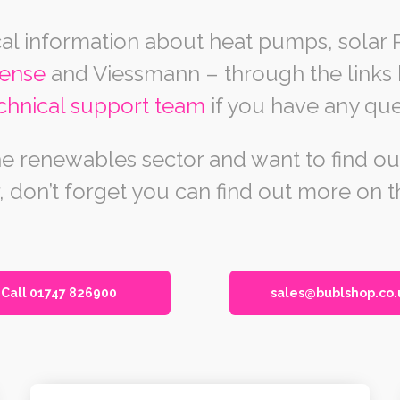
al information about heat pumps, solar 
sense
and Viessmann – through the links b
chnical support team
if you have any que
 the renewables sector and want to find 
, don’t forget you can find out more on 
Call 01747 826900
sales@bublshop.co.