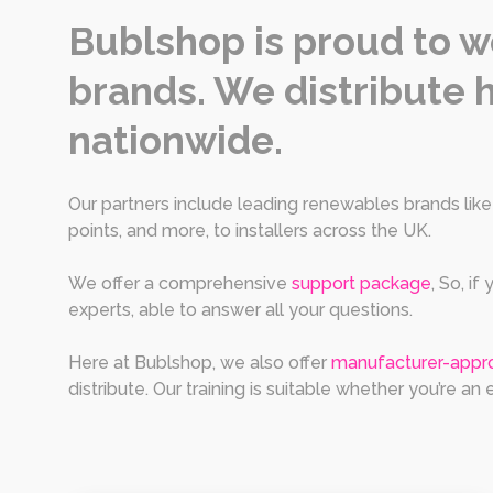
Bublshop is proud to w
brands. We distribute h
nationwide.
Our partners include leading renewables brands lik
points, and more, to installers across the UK.
We offer a comprehensive
support package
, So, i
experts, able to answer all your questions.
Here at Bublshop, we also offer
manufacturer-appro
distribute. Our training is suitable whether you’re an