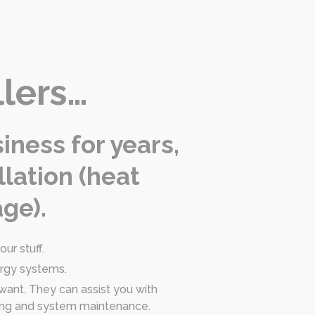
llers…
iness for years,
llation (heat
ge).
ur stuff.
ergy systems.
 want. They can assist you with
oning and system maintenance.