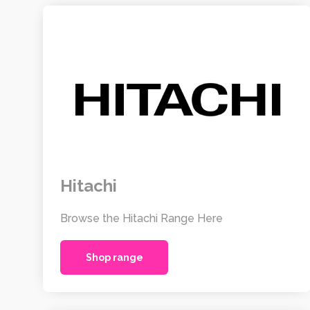
Hitachi
Browse the Hitachi Range Here
Shop range