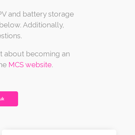
PV and battery storage
elow. Additionally,
stions.
out about becoming an
the
MCS website
.
uk