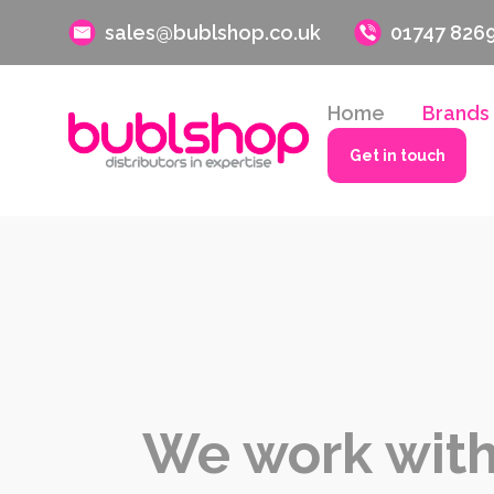
sales@bublshop.co.uk
01747 826
Home
Brands
Get in touch
We work with