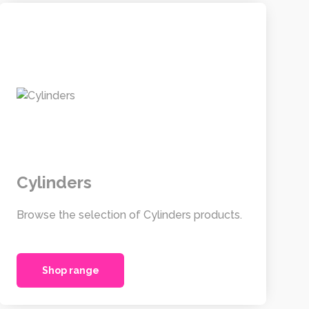
Cylinders
Browse the selection of Cylinders products.
Shop range