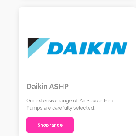
Daikin ASHP
Our extensive range of Air Source Heat
Pumps are carefully selected.
Shop range