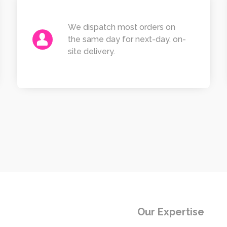
We dispatch most orders on
the same day for next-day, on-
site delivery.
Our Expertise