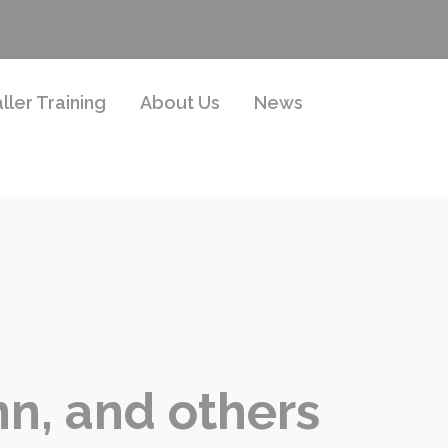
aller Training
About Us
News
n, and others