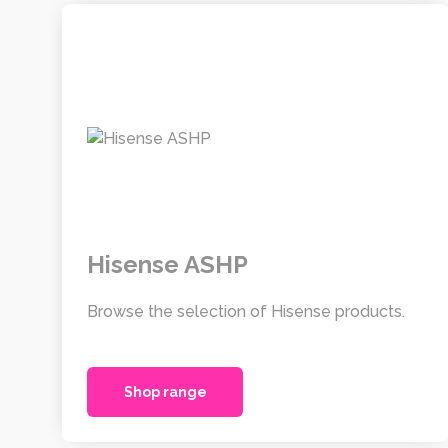
Hisense ASHP
Browse the selection of Hisense products.
Shop range