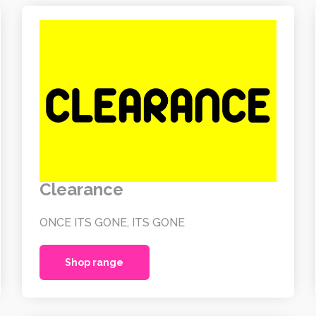
Clearance
ONCE ITS GONE, ITS GONE
Shop range