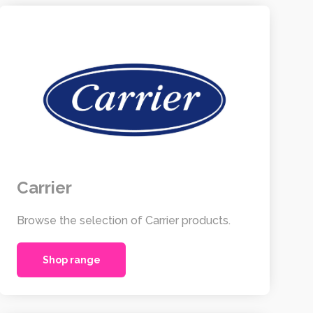
Carrier
Browse the selection of Carrier products.
Shop range