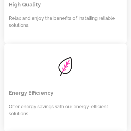
High Quality
Relax and enjoy the benefits of installing reliable
solutions.
Energy Efficiency
Offer energy savings with our energy-efficient
solutions.