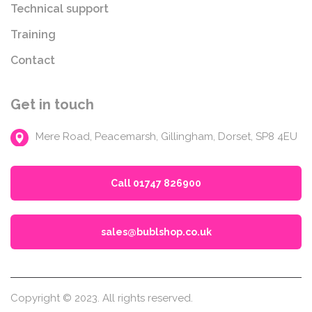
Technical support
Training
Contact
Get in touch
Mere Road, Peacemarsh, Gillingham, Dorset, SP8 4EU
Call 01747 826900
sales@bublshop.co.uk
Copyright © 2023. All rights reserved.