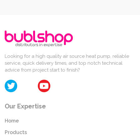
Looking for a high quality air source heat pump, reliable
service, quick delivery times, and top notch technical
advice from project start to finish?
Our Expertise
Home
Products