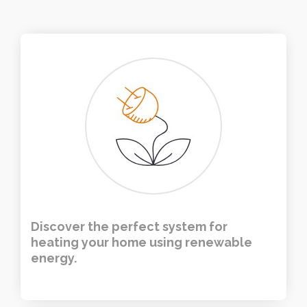
Discover the perfect system for
heating your home using renewable
energy.