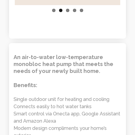
An air-to-water low-temperature
monobloc heat pump that meets the
needs of your newly built home.
Benefits:
Single outdoor unit for heating and cooling
Connects easily to hot water tanks
Smart control via Onecta app, Google Assistant
and Amazon Alexa
Modern design compliments your home’s