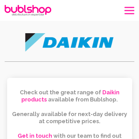
Check out the great range of
Daikin
products
available from Bublshop.
Generally available for next-day delivery
at competitive prices.
Get in touch
with our team to find out