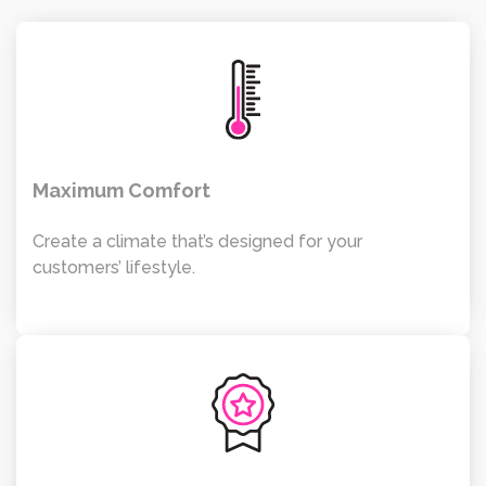
Maximum Comfort
Create a climate that’s designed for your
customers’ lifestyle.