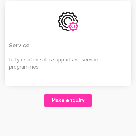
Service
Rely on after sales support and service
programmes.
Make enquiry