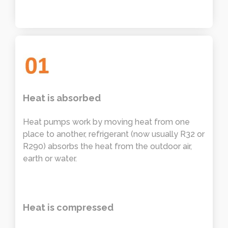
Heat is absorbed
Heat pumps work by moving heat from one
place to another, refrigerant (now usually R32 or
R290) absorbs the heat from the outdoor air,
earth or water.
Heat is compressed