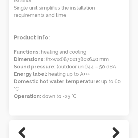
exterior
Single unit simplifies the installation
requirements and time
Product Info:
Functions:
heating and cooling
Dimensions:
(hxwxd)870x1380x640 mm
Sound pressure:
(outdoor unit)44 – 50 dBA
Energy label:
heating up to A+++
Domestic hot water temperature:
up to 60
°C
Operation:
down to -25 °C