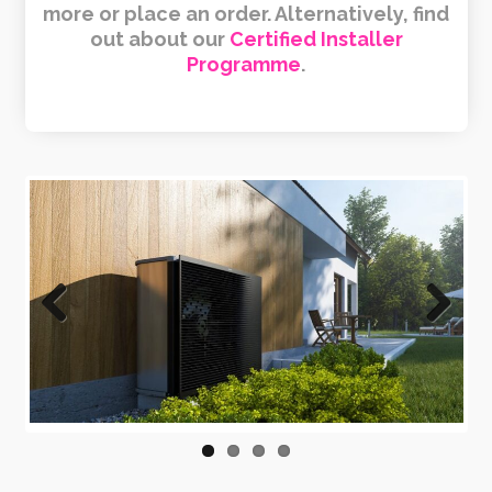
more or place an order. Alternatively, find
out about our
Certified Installer
Programme
.
Previous
Next