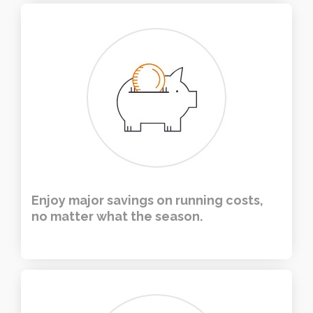
Enjoy major savings on running costs,
no matter what the season.