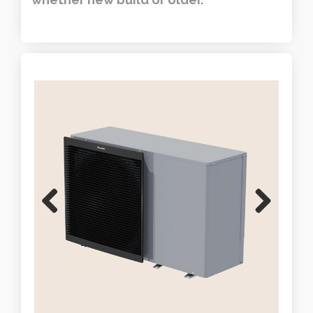
Previous
Next