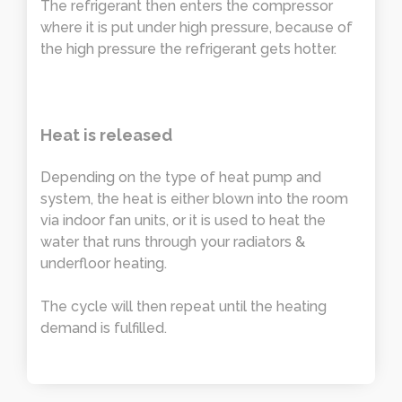
The refrigerant then enters the compressor
where it is put under high pressure, because of
the high pressure the refrigerant gets hotter.
Heat is released
Depending on the type of heat pump and
system, the heat is either blown into the room
via indoor fan units, or it is used to heat the
water that runs through your radiators &
underfloor heating.
The cycle will then repeat until the heating
demand is fulfilled.