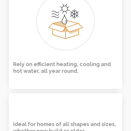
Rely on efficient heating, cooling and
hot water, all year round.
Ideal for homes of all shapes and sizes,
whether new build or older.