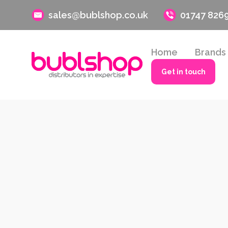
sales@bublshop.co.uk
01747 826
Home
Brands
Get in touch