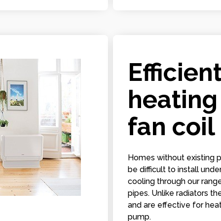
Efficien
heating
fan coil
Homes without existing p
be difficult to install un
cooling through our range
pipes. Unlike radiators t
and are effective for he
pump.