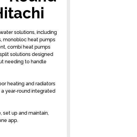
itachi
water solutions, including
ps, monobloc heat pumps
pment, combi heat pumps
split solutions designed
hout needing to handle
oor heating and radiators
or a year-round integrated
e, set up and maintain,
one app.