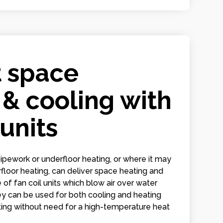
t space
 & cooling with
 units
ipework or underfloor heating, or where it may
derfloor heating, can deliver space heating and
 of fan coil units which blow air over water
hey can be used for both cooling and heating
ating without need for a high-temperature heat