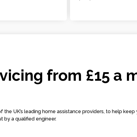
icing from £15 a 
 the UK’s leading home assistance providers, to help keep 
t by a qualified engineer.