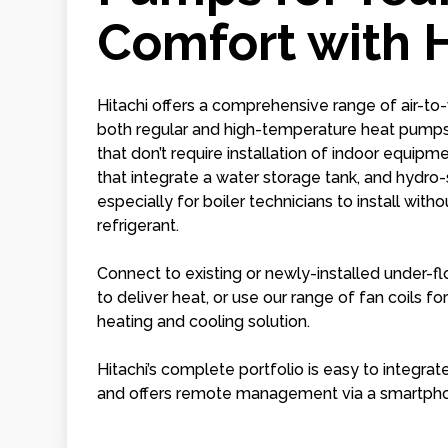
Comfort with H
Hitachi offers a comprehensive range of air-to-
both regular and high-temperature heat pum
that don’t require installation of indoor equi
that integrate a water storage tank, and hydro-
especially for boiler technicians to install wit
refrigerant.
Connect to existing or newly-installed under-fl
to deliver heat, or use our range of fan coils f
heating and cooling solution.
Hitachi’s complete portfolio is easy to integrat
and offers remote management via a smartph