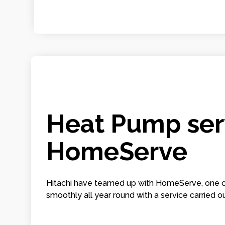
Heat Pump serv
HomeServe
Hitachi have teamed up with HomeServe, one of
smoothly all year round with a service carried ou