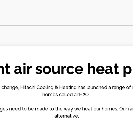
nt air source heat
 change, Hitachi Cooling & Heating has launched a range of 
homes called airH2O.
changes need to be made to the way we heat our homes. Our r
alternative.