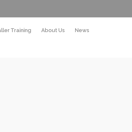
aller Training
About Us
News