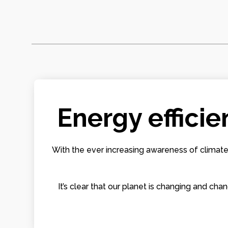
Energy efficie
With the ever increasing awareness of climate
It’s clear that our planet is changing and 