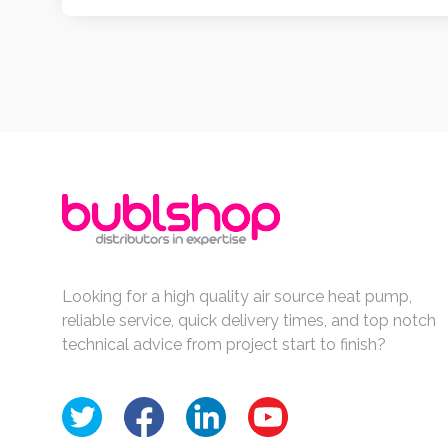
Looking for a high quality air source heat pump,
reliable service, quick delivery times, and top notch
technical advice from project start to finish?