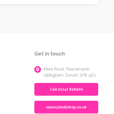
Get in touch
Mere Road, Peacemarsh,
Gillingham, Dorset, SP8 4EU
Call 01747 826900
sales@bublshop.co.uk