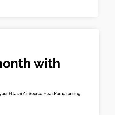
month with
your Hitachi Air Source Heat Pump running