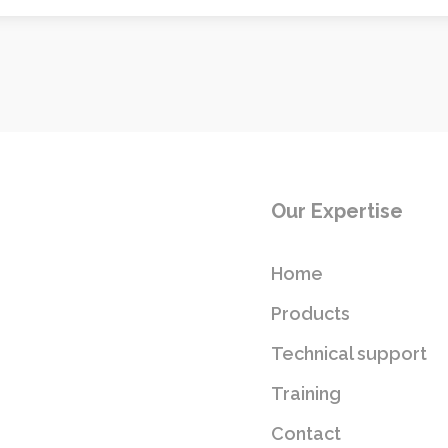
Our Expertise
Home
Products
Technical support
Training
Contact