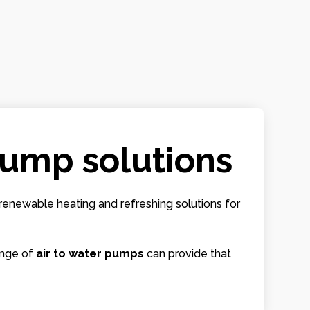
 pump solutions
renewable heating and refreshing solutions for
ange of
air to water pumps
can provide that