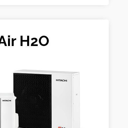
Air H2O