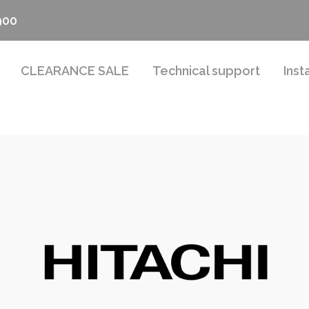
900
CLEARANCE SALE
Technical support
Inst