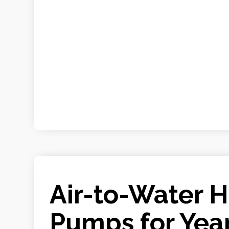
Air-to-Water 
Pumps for Yea