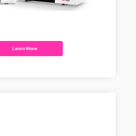
Learn More