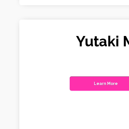
Yutaki 
Learn More