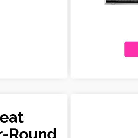
Heat
r-Round