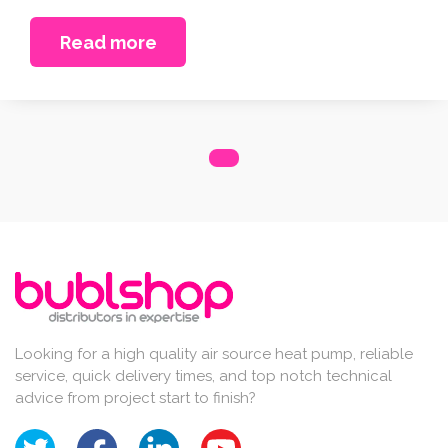
Read more
Looking for a high quality air source heat pump, reliable
service, quick delivery times, and top notch technical
advice from project start to finish?