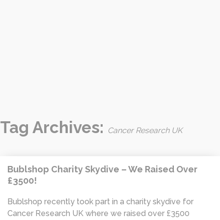
Tag Archives:
Cancer Research UK
Bublshop Charity Skydive – We Raised Over
£3500!
Bublshop recently took part in a charity skydive for
Cancer Research UK where we raised over £3500