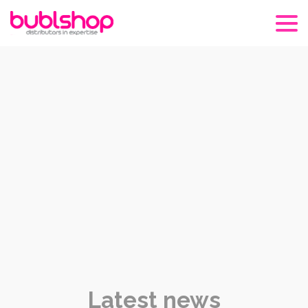
Latest news