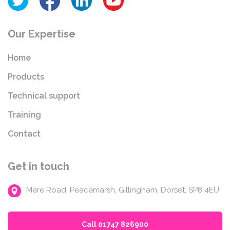
Our Expertise
Home
Products
Technical support
Training
Contact
Get in touch
Mere Road, Peacemarsh, Gillingham, Dorset, SP8 4EU
Call 01747 826900