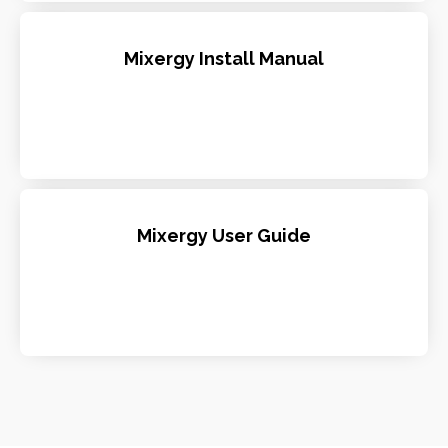
Mixergy Install Manual
Mixergy User Guide