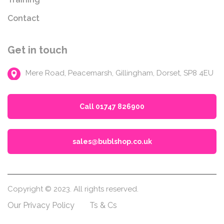
Contact
Get in touch
Mere Road, Peacemarsh, Gillingham, Dorset, SP8 4EU
Call 01747 826900
sales@bublshop.co.uk
Copyright © 2023. All rights reserved.
Our Privacy Policy
Ts & Cs