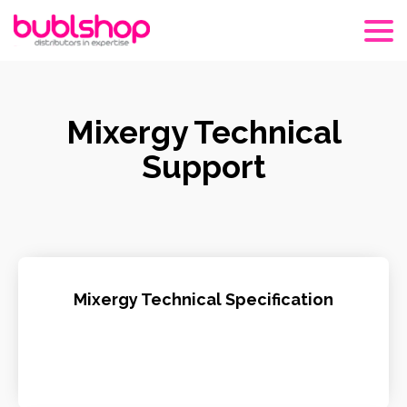
Mixergy Technical
Support
Mixergy Technical Specification