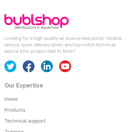
Looking for a high quality air source heat pump, reliable
service, quick delivery times, and top notch technical
advice from project start to finish?
Our Expertise
Home
Products
Technical support
Training