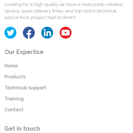
Looking for a high quality air source heat pump, reliable
service, quick delivery times, and top notch technical
advice from project start to finish?
Our Expertise
Home
Products
Technical support
Training
Contact
Get in touch