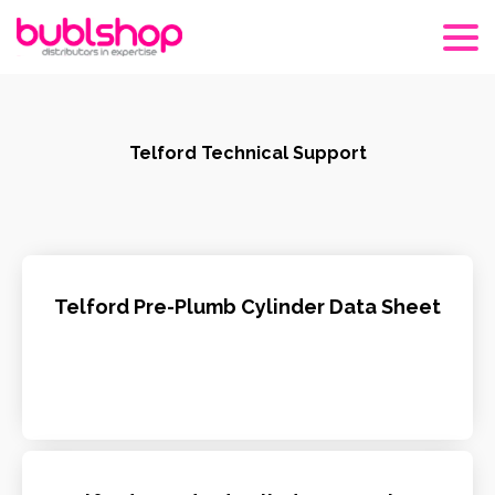
Telford Technical Support
Telford Pre-Plumb Cylinder Data Sheet