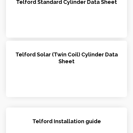
Telford Standard Cylinder Data Sheet
Telford Solar (Twin Coil) Cylinder Data
Sheet
Telford Installation guide