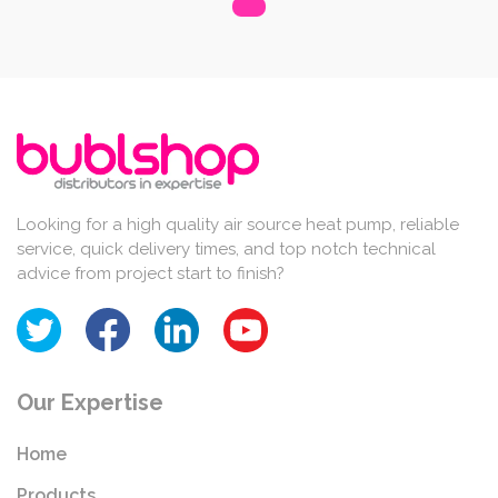
Looking for a high quality air source heat pump, reliable
service, quick delivery times, and top notch technical
advice from project start to finish?
Our Expertise
Home
Products