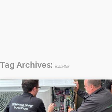
Tag Archives:
Installer