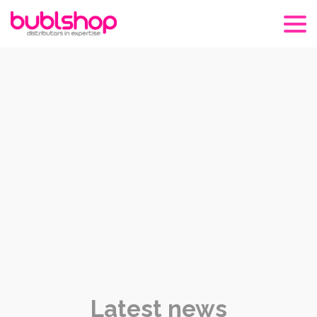
Latest news