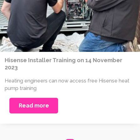
Hisense Installer Training on 14 November
2023
Heating engineers can now access free Hisense heat
pump training
Read more