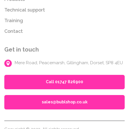
Technical support
Training
Contact
Get in touch
Mere Road, Peacemarsh, Gillingham, Dorset, SP8 4EU
Call 01747 826900
sales@bublshop.co.uk