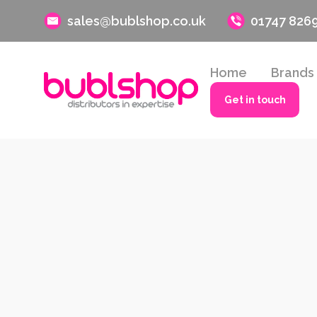
sales@bublshop.co.uk
01747 826
Home
Brands
Get in touch