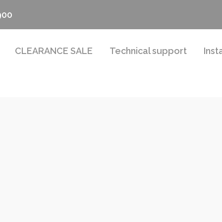
900
CLEARANCE SALE
Technical support
Inst