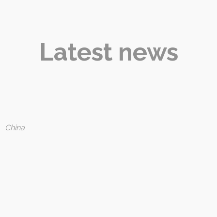
Latest news
:
China