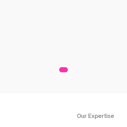
Our Expertise