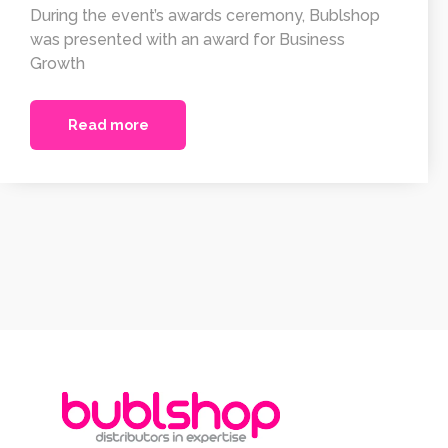
During the event’s awards ceremony, Bublshop
was presented with an award for Business
Growth
Read more