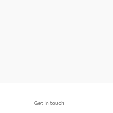
Get in touch