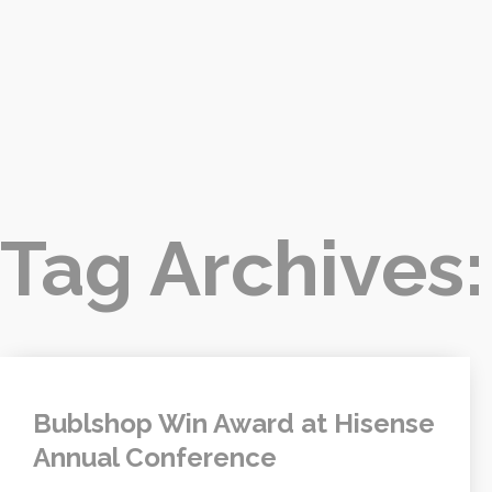
Tag Archives
Bublshop Win Award at Hisense
Annual Conference