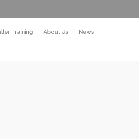
aller Training
About Us
News