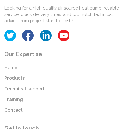
Looking for a high quality air source heat pump, reliable
service, quick delivery times, and top notch technical
advice from project start to finish?
Our Expertise
Home
Products
Technical support
Training
Contact
Get in touch