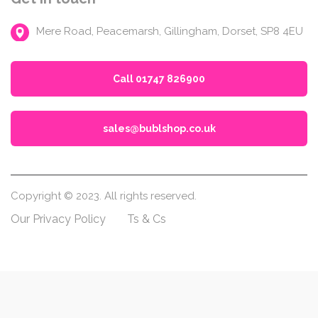
Mere Road, Peacemarsh, Gillingham, Dorset, SP8 4EU
Call 01747 826900
sales@bublshop.co.uk
Copyright © 2023. All rights reserved.
Our Privacy Policy
Ts & Cs