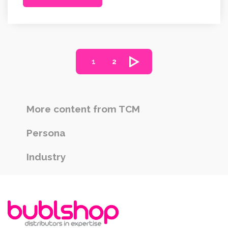
1
2
More content from TCM
Persona
Industry