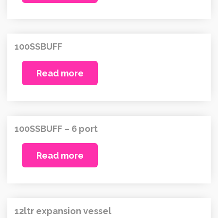
100SSBUFF
Read more
100SSBUFF – 6 port
Read more
12ltr expansion vessel