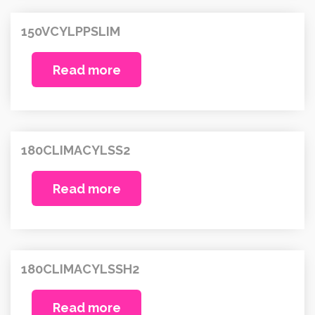
150VCYLPPSLIM
Read more
180CLIMACYLSS2
Read more
180CLIMACYLSSH2
Read more