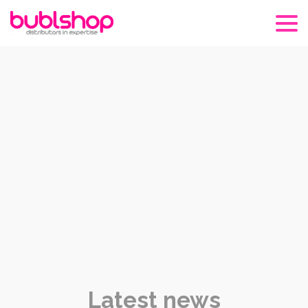
Latest news