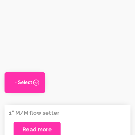
1” M/M flow setter
Read more