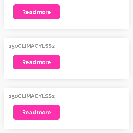
Read more
150CLIMACYLSS2
Read more
150CLIMACYLSS2
Read more