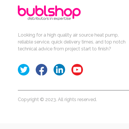
Looking for a high quality air source heat pump,
reliable service, quick delivery times, and top notch
technical advice from project start to finish?
Copyright © 2023. All rights reserved.