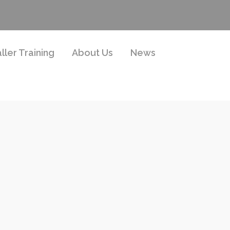
aller Training
About Us
News