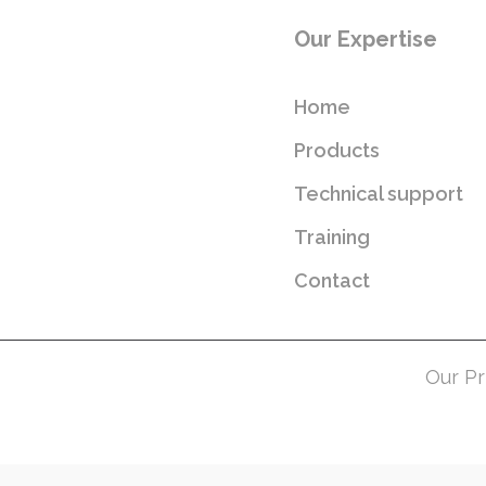
Our Expertise
Home
Products
Technical support
Training
Contact
Our Pr