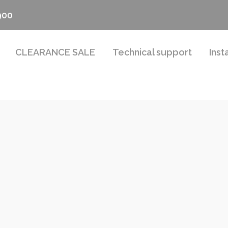
900
CLEARANCE SALE
Technical support
Inst