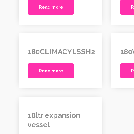
Read more
R
180CLIMACYLSSH2
180
Read more
R
18ltr expansion
vessel