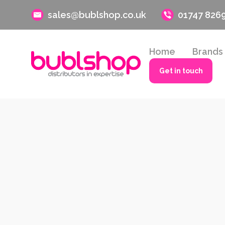
sales@bublshop.co.uk
01747 826
Home
Brands
Get in touch