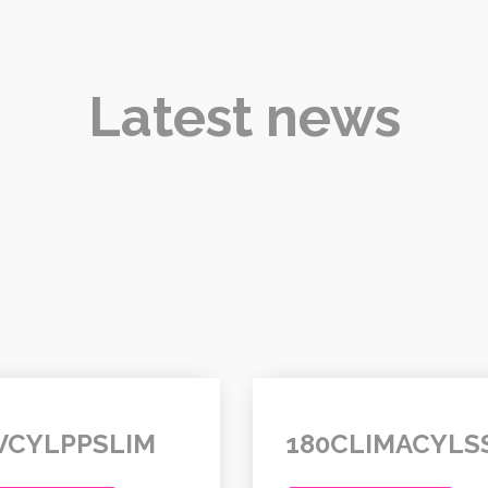
Latest news
VCYLPPSLIM
180CLIMACYLS