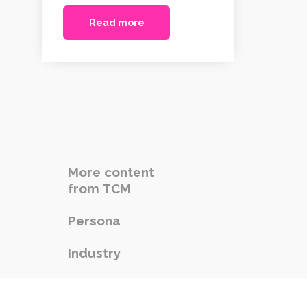
Read more
More content
from TCM
Persona
Industry