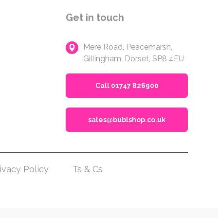
Get in touch
Mere Road, Peacemarsh,
Gillingham, Dorset, SP8 4EU
Call 01747 826900
sales@bublshop.co.uk
ivacy Policy
Ts & Cs