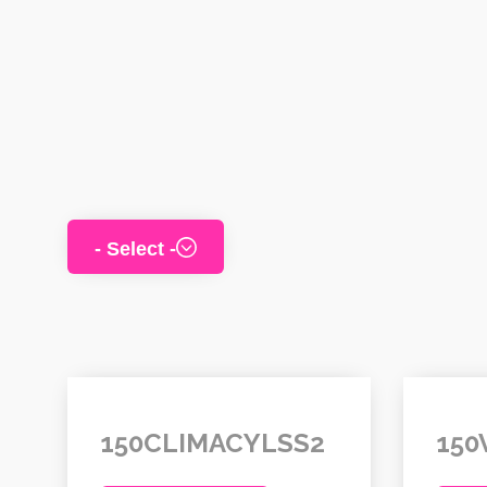
150CLIMACYLSS2
150