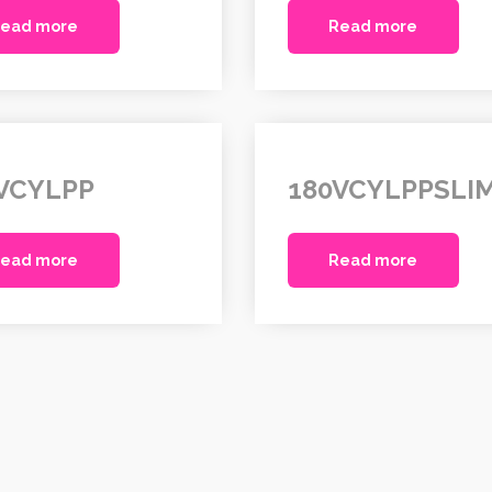
ead more
Read more
VCYLPP
180VCYLPPSLI
ead more
Read more