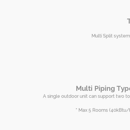
Multi Split system
Multi Piping Typ
A single outdoor unit can support two to 
* Max 5 Rooms (40kBtu/