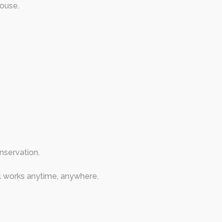
house.
nservation.
 works anytime, anywhere.