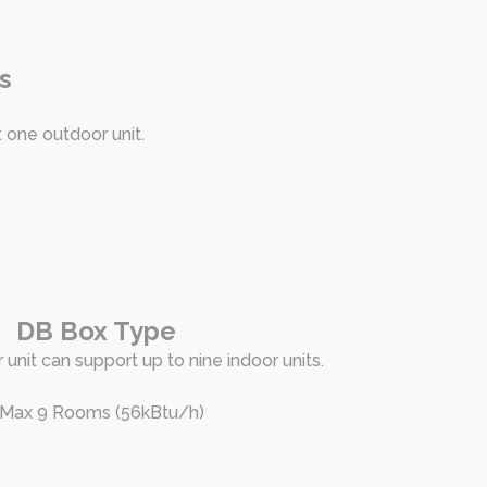
s
t one outdoor unit.
DB Box Type
 unit can support up to nine indoor units.
 Max 9 Rooms (56kBtu/h)