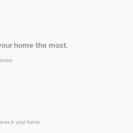
 your home the most.
terior
paces in your home.