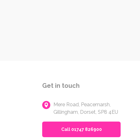
Get in touch
Mere Road, Peacemarsh,
Gillingham, Dorset, SP8 4EU
Call 01747 826900