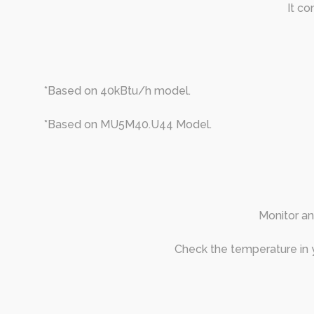
It co
*Based on 40kBtu/h model.
*Based on MU5M40.U44 Model.
Monitor an
Check the temperature in