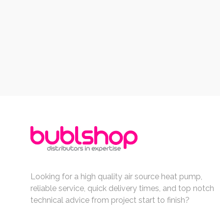
Looking for a high quality air source heat pump,
reliable service, quick delivery times, and top notch
technical advice from project start to finish?