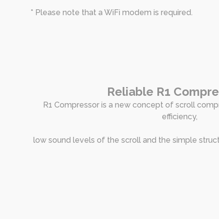
* Please note that a WiFi modem is required.
Reliable R1 Compr
R1 Compressor is a new concept of scroll comp
efficiency,
low sound levels of the scroll and the simple struc