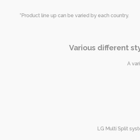
*Product line up can be varied by each country.
Various different s
A var
LG Multi Split sys