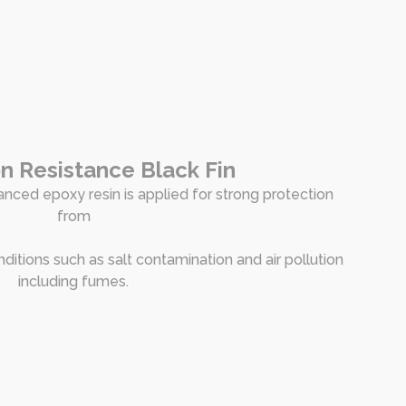
n Resistance Black Fin
nced epoxy resin is applied for strong protection
from
nditions such as salt contamination and air pollution
including fumes.