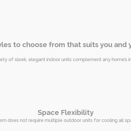
tyles to choose from that suits you and
iety of sleek, elegant indoor units complement any home’s in
Space Flexibility
tem does not require multiple outdoor units for cooling all s