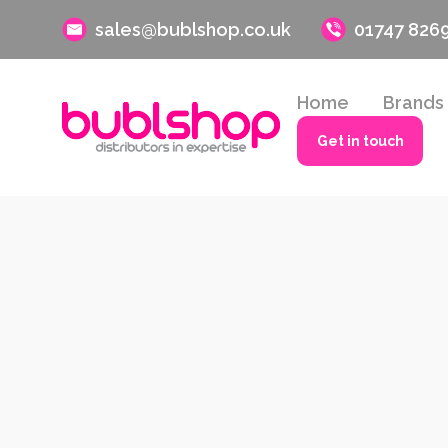
sales@bublshop.co.uk
01747 826
Home
Brands
Get in touch