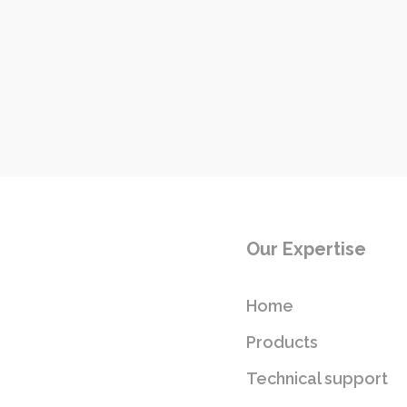
Our Expertise
Home
Products
Technical support