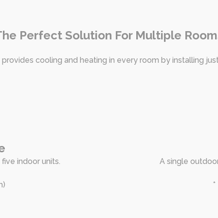
The Perfect Solution For Multiple Room
 provides cooling and heating in every room by installing jus
e
five indoor units.
A single outdoor
h)
*