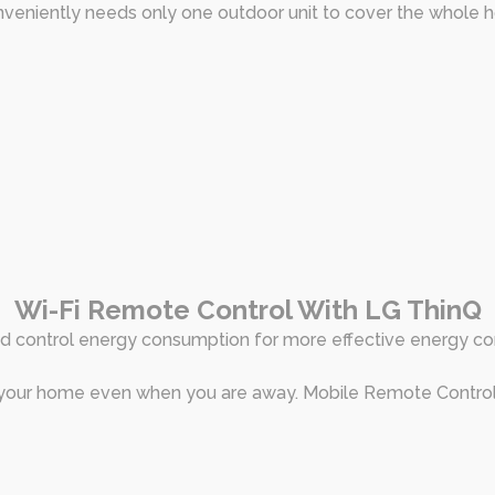
nveniently needs only one outdoor unit to cover the whole 
Wi-Fi Remote Control With LG ThinQ
d control energy consumption for more effective energy co
 your home even when you are away. Mobile Remote Control