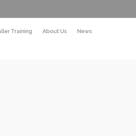
aller Training
About Us
News
g