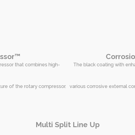
essor™
Corrosio
ressor that combines high-
The black coating with enha
ture of the rotary compressor.
various corrosive external co
Multi Split Line Up