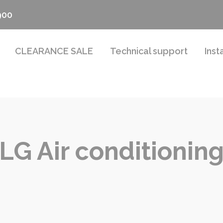
900
CLEARANCE SALE
Technical support
Inst
LG Air conditionin