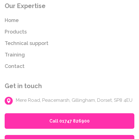
Our Expertise
Home
Products
Technical support
Training
Contact
Get in touch
Mere Road, Peacemarsh, Gillingham, Dorset, SP8 4EU
Call 01747 826900