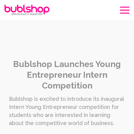
Bublshop Launches Young
Entrepreneur Intern
Competition
Bublshop is excited to introduce its inaugural
Intern Young Entrepreneur competition for
students who are interested in learning
about the competitive world of business.