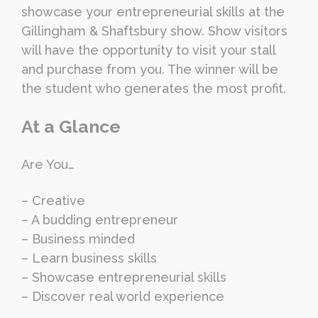
showcase your entrepreneurial skills at the
Gillingham & Shaftsbury show. Show visitors
will have the opportunity to visit your stall
and purchase from you. The winner will be
the student who generates the most profit.
At a Glance
Are You…
– Creative
– A budding entrepreneur
– Business minded
– Learn business skills
– Showcase entrepreneurial skills
– Discover real world experience