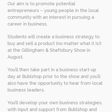
Our aim is to promote potential
entrepreneurs – young people in the local
community with an interest in pursuing a
career in business.
Students will create a business strategy to
buy and sell a product (no matter what it is!)
at the Gillingham & Shaftsbury Show in
August.
You’ll then take part in a business start-up
day at Bublshop prior to the show and you’ll
also have the opportunity to hear from local
business leaders.
You’ll develop your own business strategies,
with input and support from Bublshop and