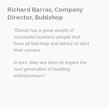
Richard Barras, Company
Director, Bublshop
“Dorset has a great wealth of
successful business people that
have all had help and advice to start
their careers .
In turn, they are keen to inspire the
next generation of budding
entrepreneurs.”