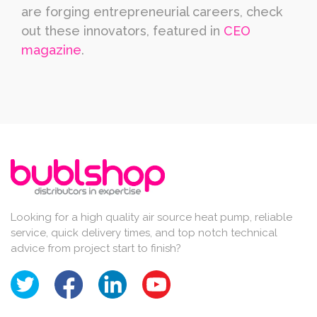
are forging entrepreneurial careers, check
out these innovators, featured in
CEO
magazine
.
Looking for a high quality air source heat pump, reliable
service, quick delivery times, and top notch technical
advice from project start to finish?