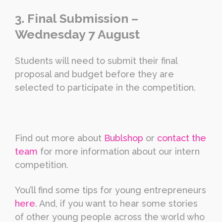
3. Final Submission –
Wednesday 7 August
Students will need to submit their final
proposal and budget before they are
selected to participate in the competition.
Find out more about
Bublshop
or
contact the
team
for more information about our intern
competition.
You’ll find some tips for young entrepreneurs
here
. And, if you want to hear some stories
of other young people across the world who