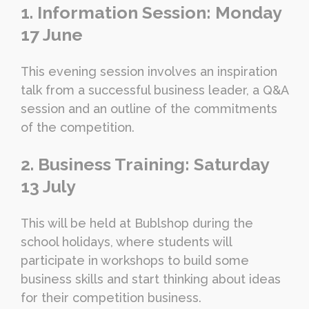
1. Information Session: Monday
17 June
This evening session involves an inspiration
talk from a successful business leader, a Q&A
session and an outline of the commitments
of the competition.
2. Business Training: Saturday
13 July
This will be held at Bublshop during the
school holidays, where students will
participate in workshops to build some
business skills and start thinking about ideas
for their competition business.